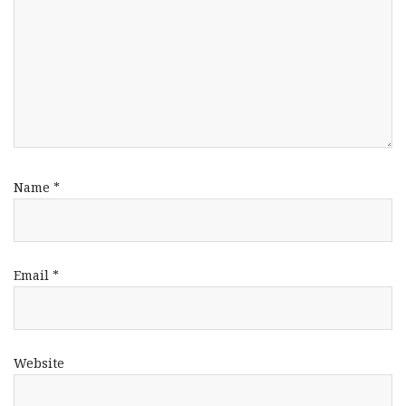
Name
*
Email
*
Website