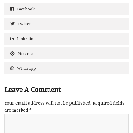
Facebook
Twitter
Linkedin
Pinterest
Whatsapp
Leave A Comment
Your email address will not be published.
Required fields
are marked
*