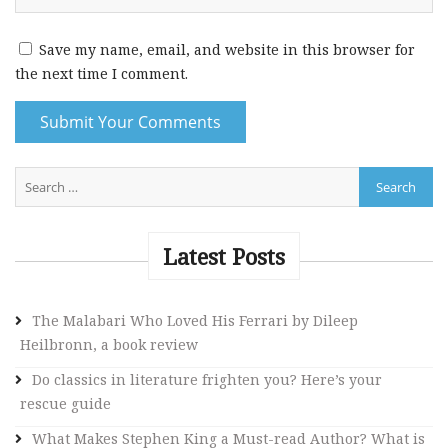
Save my name, email, and website in this browser for
the next time I comment.
A
l
t
e
Latest Posts
r
n
The Malabari Who Loved His Ferrari by Dileep
a
Heilbronn, a book review
t
i
Do classics in literature frighten you? Here’s your
v
rescue guide
e
What Makes Stephen King a Must-read Author? What is
: