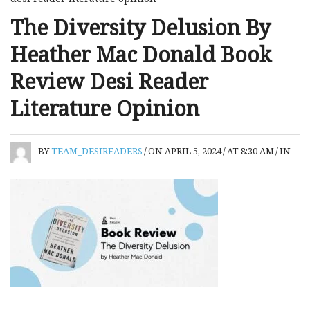
The Diversity Delusion By
Heather Mac Donald Book
Review Desi Reader
Literature Opinion
BY
TEAM_DESIREADERS
/
ON APRIL 5, 2024
/
AT 8:30 AM
/
IN