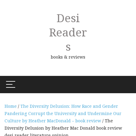
Desi
Reader
S
books & reviews
Home
/
The Diversity Delusion: How Race and Gender
Pandering Corrupt the University and Undermine Our
Culture by Heather MacDonald – book review
/ The
Diversity Delusion by Heather Mac Donald book review
desi reader literature opinion