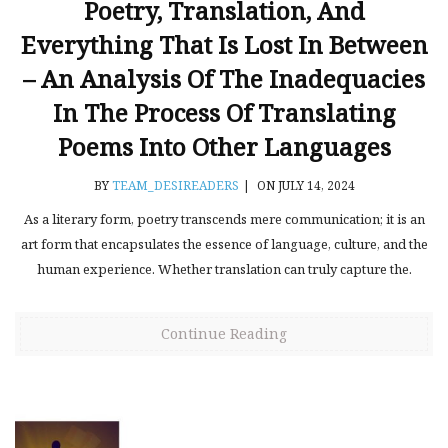
Poetry, Translation, And
Everything That Is Lost In Between
– An Analysis Of The Inadequacies
In The Process Of Translating
Poems Into Other Languages
BY
TEAM_DESIREADERS
|
ON JULY 14, 2024
As a literary form, poetry transcends mere communication; it is an
art form that encapsulates the essence of language, culture, and the
human experience. Whether translation can truly capture the.
Continue Reading