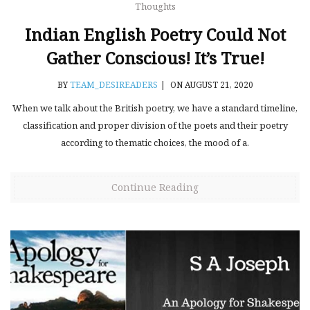
Thoughts
Indian English Poetry Could Not
Gather Conscious! It’s True!
BY
TEAM_DESIREADERS
|
ON AUGUST 21, 2020
When we talk about the British poetry, we have a standard timeline,
classification and proper division of the poets and their poetry
according to thematic choices, the mood of a.
Continue Reading