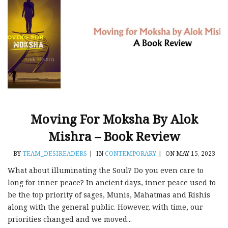
Moving For Moksha By Alok
Mishra – Book Review
BY
TEAM_DESIREADERS
|
IN
CONTEMPORARY
|
ON MAY 15, 2023
What about illuminating the Soul? Do you even care to
long for inner peace? In ancient days, inner peace used to
be the top priority of sages, Munis, Mahatmas and Rishis
along with the general public. However, with time, our
priorities changed and we moved...