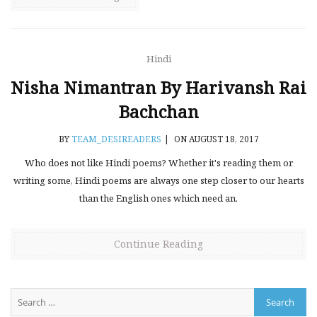
Hindi
Nisha Nimantran By Harivansh Rai
Bachchan
BY
TEAM_DESIREADERS
|
ON AUGUST 18, 2017
Who does not like Hindi poems? Whether it's reading them or
writing some, Hindi poems are always one step closer to our hearts
than the English ones which need an.
Continue Reading