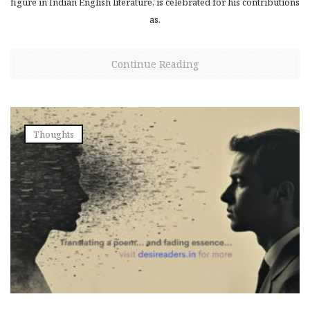
figure in Indian English literature, is celebrated for his contributions
as.
Continue Reading
Thoughts