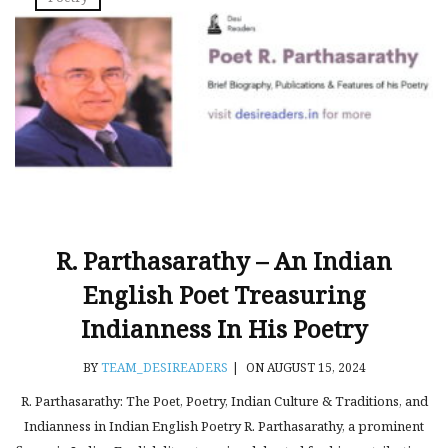
R. Parthasarathy – An Indian
English Poet Treasuring
Indianness In His Poetry
BY
TEAM_DESIREADERS
|
ON AUGUST 15, 2024
R. Parthasarathy: The Poet, Poetry, Indian Culture & Traditions, and
Indianness in Indian English Poetry R. Parthasarathy, a prominent