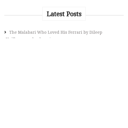
Latest Posts
The Malabari Who Loved His Ferrari by Dileep
Heilbronn, a book review
Do classics in literature frighten you? Here’s your
rescue guide
What Makes Stephen King a Must-read Author? What is
special about his novels? An intellectual inquiry by a
curious reader
Rohinton Mistry: A Literary Chronicler of Human
Resilience – a thematic analysis of Mistry’s Fiction
The Evolution of Indian English Poetry: Contributions of
Women Poets from Toru Dutt to Contemporary Voices
HOME
The Da Vinci Code by Dan Brown Book Review