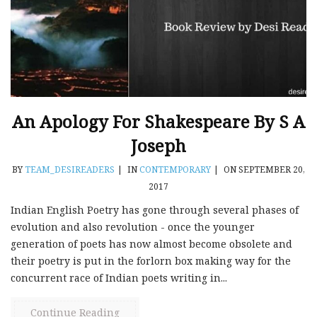
An Apology For Shakespeare By S A
Joseph
BY
TEAM_DESIREADERS
|
IN
CONTEMPORARY
|
ON SEPTEMBER 20,
2017
Indian English Poetry has gone through several phases of
evolution and also revolution - once the younger
generation of poets has now almost become obsolete and
their poetry is put in the forlorn box making way for the
concurrent race of Indian poets writing in...
Continue Reading