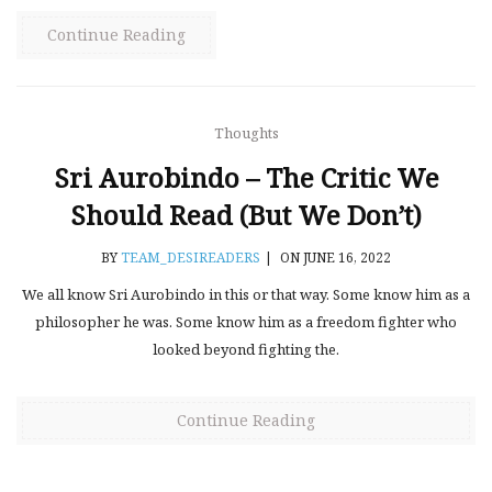
Continue Reading
Thoughts
Sri Aurobindo – The Critic We
Should Read (but We Don’t)
BY
TEAM_DESIREADERS
|
ON JUNE 16, 2022
We all know Sri Aurobindo in this or that way. Some know him as a
philosopher he was. Some know him as a freedom fighter who
looked beyond fighting the.
Continue Reading