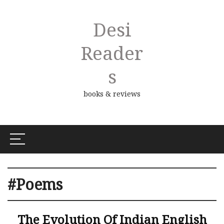
Desi
Reader
S
books & reviews
#Poems
The Evolution Of Indian English