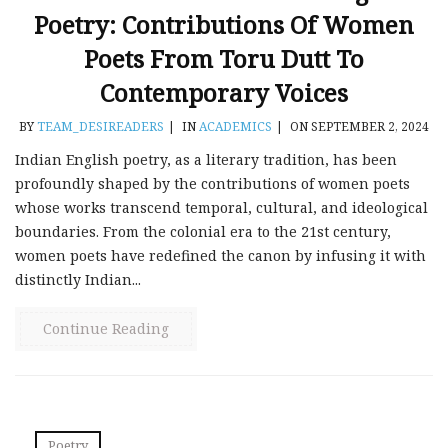
Poetry: Contributions Of Women
Poets From Toru Dutt To
Contemporary Voices
BY
TEAM_DESIREADERS
|
IN
ACADEMICS
|
ON SEPTEMBER 2, 2024
Indian English poetry, as a literary tradition, has been
profoundly shaped by the contributions of women poets
whose works transcend temporal, cultural, and ideological
boundaries. From the colonial era to the 21st century,
women poets have redefined the canon by infusing it with
distinctly Indian...
Continue Reading
Poetry