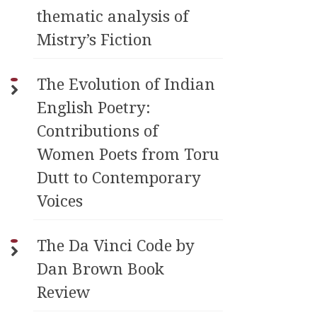
thematic analysis of
Mistry’s Fiction
The Evolution of Indian
English Poetry:
Contributions of
Women Poets from Toru
Dutt to Contemporary
Voices
The Da Vinci Code by
Dan Brown Book
Review