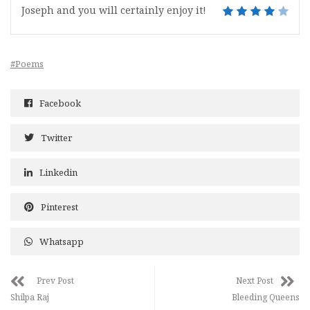
Joseph and you will certainly enjoy it!
#Poems
Facebook
Twitter
Linkedin
Pinterest
Whatsapp
Prev Post
Next Post
Shilpa Raj
Bleeding Queens