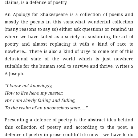
claims, is a defence of poetry.
An Apology for Shakespeare is a collection of poems and
mostly the poems in this somewhat wonderful collection
(many reasons to say so) either ask questions or remind us
where we have failed as a society in sustaining the art of
poetry and almost replacing it with a kind of race to
nowhere… There is also a kind of urge to come out of this
delusional state of the world which is just nowhere
suitable for the human soul to survive and thrive. Writes S
A Joseph:
“I know not knowingly,
How to live here, my master,
For I am slowly fading and fading,
To the realm of an unconscious state, …”
Presenting a defence of poetry is the abstract idea behind
this collection of poetry and according to the poet, a
defence of poetry in prose couldn’t do now – we have to do