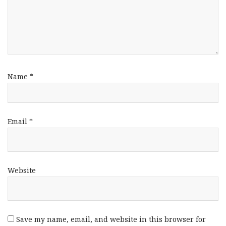
Name
*
Email
*
Website
Save my name, email, and website in this browser for