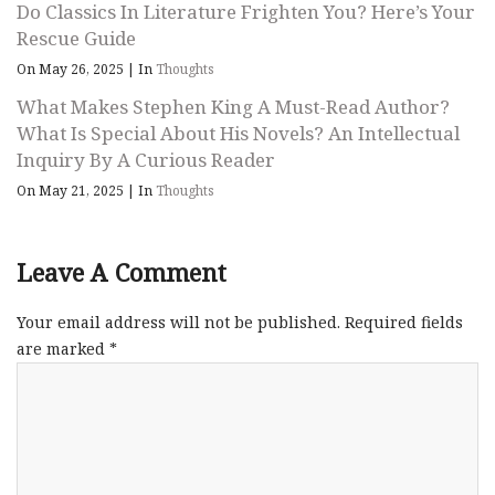
Do Classics In Literature Frighten You? Here’s Your
Rescue Guide
On May 26, 2025
|
In
Thoughts
What Makes Stephen King A Must-Read Author?
What Is Special About His Novels? An Intellectual
Inquiry By A Curious Reader
On May 21, 2025
|
In
Thoughts
Leave A Comment
Your email address will not be published.
Required fields
are marked
*