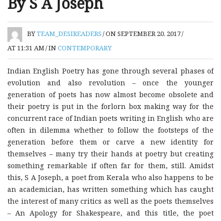
By S A Joseph
BY
TEAM_DESIREADERS
/
ON SEPTEMBER 20, 2017
/
AT 11:31 AM
/
IN
CONTEMPORARY
Indian English Poetry has gone through several phases of
evolution and also revolution – once the younger
generation of poets has now almost become obsolete and
their poetry is put in the forlorn box making way for the
concurrent race of Indian poets writing in English who are
often in dilemma whether to follow the footsteps of the
generation before them or carve a new identity for
themselves – many try their hands at poetry but creating
something remarkable if often far for them, still. Amidst
this, S A Joseph, a poet from Kerala who also happens to be
an academician, has written something which has caught
the interest of many critics as well as the poets themselves
– An Apology for Shakespeare, and this title, the poet