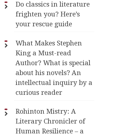
Do classics in literature
frighten you? Here’s
your rescue guide
What Makes Stephen
King a Must-read
Author? What is special
about his novels? An
intellectual inquiry by a
curious reader
Rohinton Mistry: A
Literary Chronicler of
Human Resilience – a