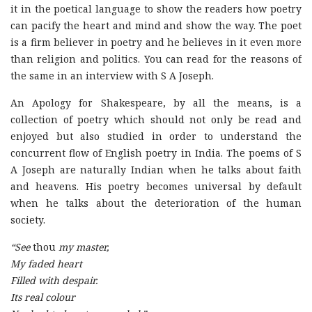
it in the poetical language to show the readers how poetry
can pacify the heart and mind and show the way. The poet
is a firm believer in poetry and he believes in it even more
than religion and politics. You can read for the reasons of
the same in an interview with S A Joseph.
An Apology for Shakespeare, by all the means, is a
collection of poetry which should not only be read and
enjoyed but also studied in order to understand the
concurrent flow of English poetry in India. The poems of S
A Joseph are naturally Indian when he talks about faith
and heavens. His poetry becomes universal by default
when he talks about the deterioration of the human
society.
“See
thou
my master,
My faded heart
Filled with despair.
Its real colour