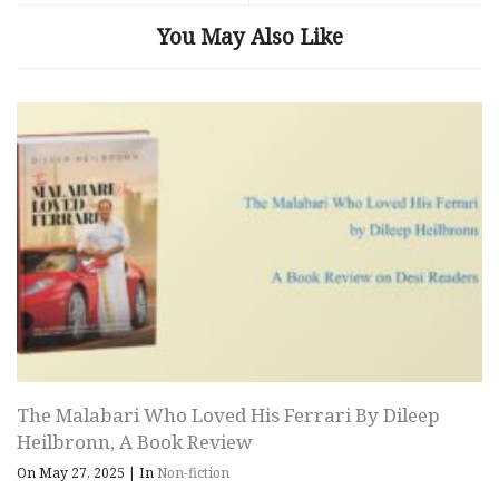
You May Also Like
The Malabari Who Loved His Ferrari By Dileep
Heilbronn, A Book Review
On May 27, 2025
|
In
Non-fiction