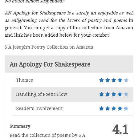
No doubt almost suspended.”
AN Apology for Shakespeare is a surely an enjoyable as well
as enlightening read for the lovers of poetry and poems
in
general. You can get a copy of the collection from Amazon
and link has been added below for your comfort:
S A Joseph’s Poetry Collection on Amazon
An Apology For Shakespeare
Themes
Handling of Poetic Flow
Reader's Involvement
4.1
Summary
Read the collection of poems by S A