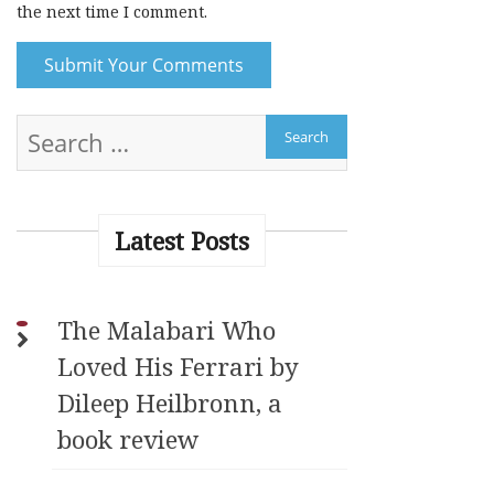
the next time I comment.
A
l
t
e
r
Latest Posts
n
a
t
The Malabari Who
i
Loved His Ferrari by
v
e
Dileep Heilbronn, a
:
book review