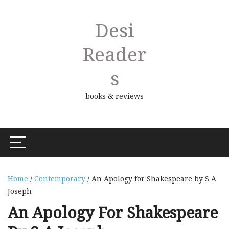
Desi
Reader
S
books & reviews
Home
/
Contemporary
/ An Apology for Shakespeare by S A
Joseph
An Apology For Shakespeare