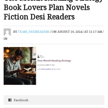
Book Lovers Plan Novels
Fiction Desi Readers
BY
TEAM_DESIREADERS
/
ON AUGUST 16, 2024
/
AT 11:17 AM
/
IN
Facebook