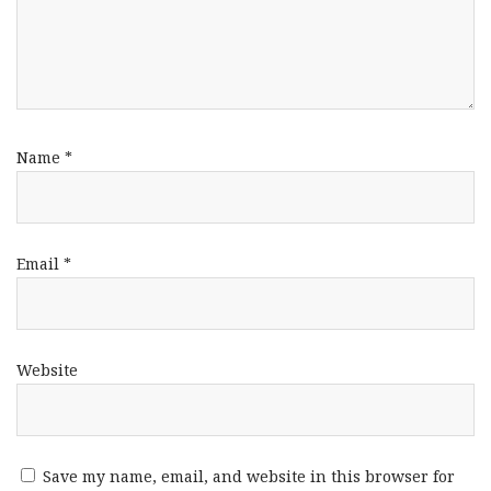
Name
*
Email
*
Website
Save my name, email, and website in this browser for