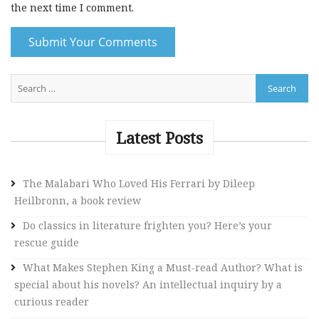
the next time I comment.
A
l
t
e
Latest Posts
r
n
The Malabari Who Loved His Ferrari by Dileep
a
Heilbronn, a book review
t
i
Do classics in literature frighten you? Here’s your
v
rescue guide
e
What Makes Stephen King a Must-read Author? What is
:
special about his novels? An intellectual inquiry by a
curious reader