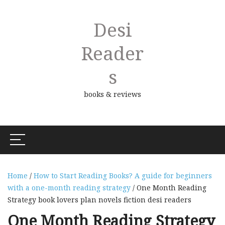
Desi
Reader
S
books & reviews
Home
/
How to Start Reading Books? A guide for beginners
with a one-month reading strategy
/ One Month Reading
Strategy book lovers plan novels fiction desi readers
One Month Reading Strategy