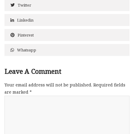
Twitter
Linkedin
Pinterest
Whatsapp
Leave A Comment
Your email address will not be published.
Required fields
are marked
*