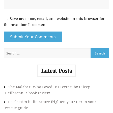
Save my name, email, and website in this browser for
the next time I comment.
A
l
t
e
Latest Posts
r
n
The Malabari Who Loved His Ferrari by Dileep
a
Heilbronn, a book review
t
i
Do classics in literature frighten you? Here’s your
v
rescue guide
e