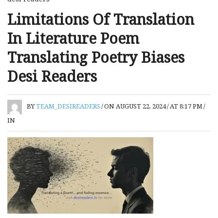
Limitations Of Translation
In Literature Poem
Translating Poetry Biases
Desi Readers
BY
TEAM_DESIREADERS
/
ON AUGUST 22, 2024
/
AT 8:17 PM
/
IN