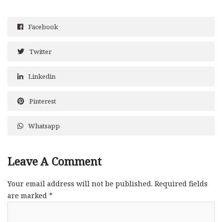
Facebook
Twitter
Linkedin
Pinterest
Whatsapp
Leave A Comment
Your email address will not be published.
Required fields
are marked
*