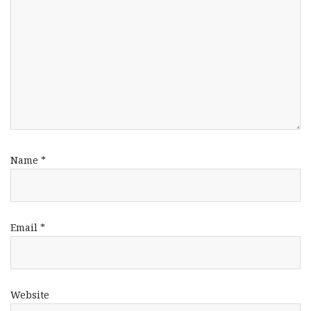
Name
*
Email
*
Website