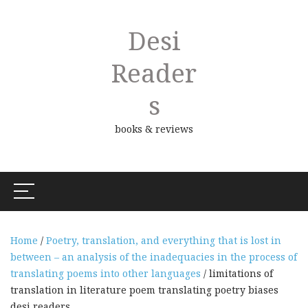
Desi
Reader
S
books & reviews
Home
/
Poetry, translation, and everything that is lost in
between – an analysis of the inadequacies in the process of
translating poems into other languages
/ limitations of
translation in literature poem translating poetry biases
desi readers