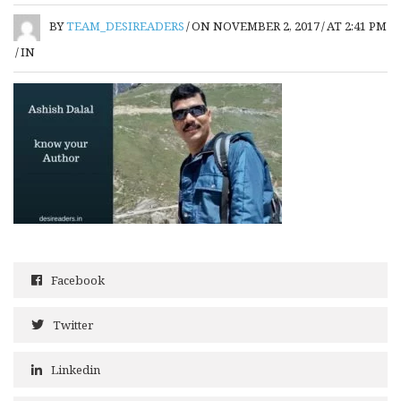
BY
TEAM_DESIREADERS
/
ON NOVEMBER 2, 2017
/
AT 2:41 PM
/
IN
Facebook
Twitter
Linkedin