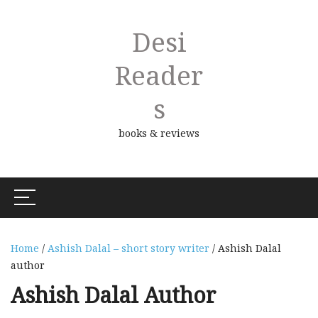
Desi
Reader
S
books & reviews
Home
/
Ashish Dalal – short story writer
/ Ashish Dalal
author
Ashish Dalal Author