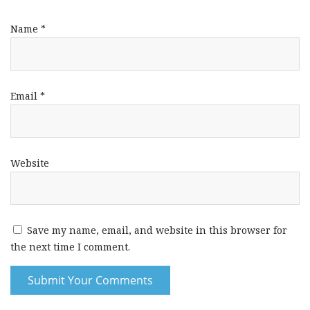
Name
*
Email
*
Website
Save my name, email, and website in this browser for
the next time I comment.