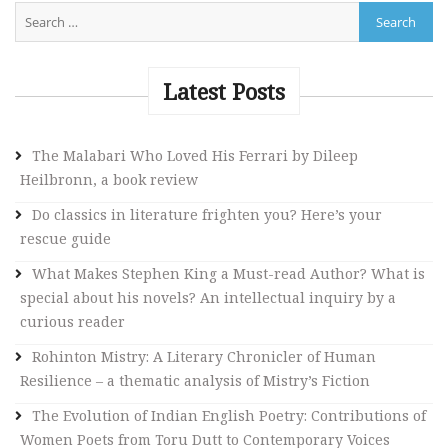
A
l
t
e
Latest Posts
r
n
The Malabari Who Loved His Ferrari by Dileep
a
Heilbronn, a book review
t
i
Do classics in literature frighten you? Here’s your
v
rescue guide
e
What Makes Stephen King a Must-read Author? What is
:
special about his novels? An intellectual inquiry by a
curious reader
Rohinton Mistry: A Literary Chronicler of Human
Resilience – a thematic analysis of Mistry’s Fiction
The Evolution of Indian English Poetry: Contributions of
Women Poets from Toru Dutt to Contemporary Voices