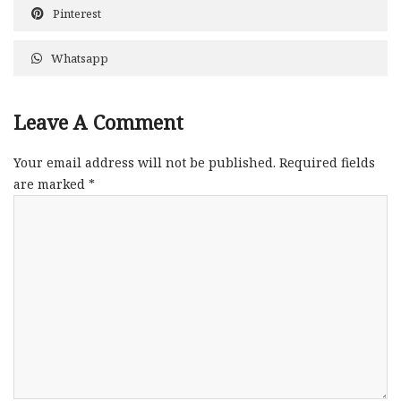
Pinterest
Whatsapp
Leave A Comment
Your email address will not be published.
Required fields
are marked
*