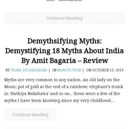
Continue Reading
Demythsifying Myths:
Demystifying 18 Myths About India
By Amit Bagaria – Review
BY
TEAM_DESIREADERS
|
IN
NON-FICTION
|
ON OCTOBER 13, 2019
Myths are very common to any nation. An old lady on the
Moon; pot of gold at the end of a rainbow; elephant's trunk
in 'Hathiya Nakshatra' and so on... these were a few of the
myths I have been knowing since my very childhood....
Continue Reading