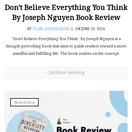
Don’t Believe Everything You Think
By Joseph Nguyen Book Review
BY
TEAM_DESIREADERS
|
ON JUNE 20, 2024
“Don’t Believe Everything You Think” by Joseph Nguyen is a
thought-provoking book that aims to guide readers toward a more
mindful and fulfilling life. The book centres on the concept.
Continue Reading
Non-fiction