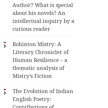
Author? What is special
about his novels? An
intellectual inquiry by a
curious reader
Rohinton Mistry: A
Literary Chronicler of
Human Resilience – a
thematic analysis of
Mistry’s Fiction
The Evolution of Indian
English Poetry:
Contributions of