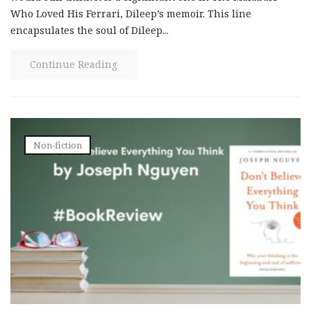
Who Loved His Ferrari, Dileep’s memoir. This line
encapsulates the soul of Dileep...
Continue Reading
Non-fiction