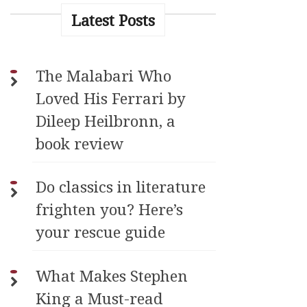
Latest Posts
The Malabari Who
Loved His Ferrari by
Dileep Heilbronn, a
book review
Do classics in literature
frighten you? Here’s
your rescue guide
What Makes Stephen
King a Must-read