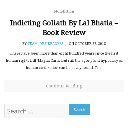
Non-fiction
Indicting Goliath By Lal Bhatia –
Book Review
BY
TEAM_DESIREADERS
|
ON OCTOBER 27, 2018
There have been more than eight hundred years since the first
human rights bill 'Magna Carta' but still the agony and hypocrisy of
human civilization can be easily found. The.
Continue Reading