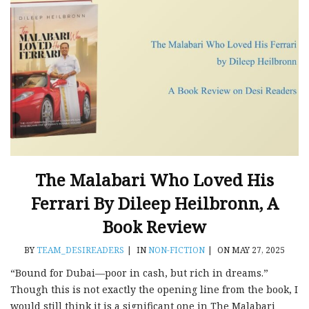
The Malabari Who Loved His
Ferrari By Dileep Heilbronn, A
Book Review
BY
TEAM_DESIREADERS
|
IN
NON-FICTION
|
ON MAY 27, 2025
“Bound for Dubai—poor in cash, but rich in dreams.”
Though this is not exactly the opening line from the book, I
would still think it is a significant one in The Malabari