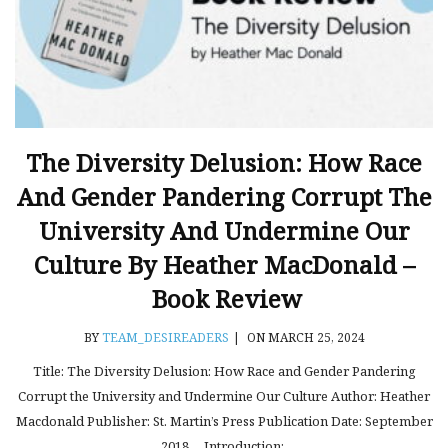
The Diversity Delusion: How Race
And Gender Pandering Corrupt The
University And Undermine Our
Culture By Heather MacDonald –
Book Review
BY
TEAM_DESIREADERS
|
ON MARCH 25, 2024
Title: The Diversity Delusion: How Race and Gender Pandering
Corrupt the University and Undermine Our Culture Author: Heather
Macdonald Publisher: St. Martin’s Press Publication Date: September
2018 Introduction:.