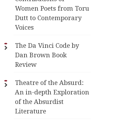
Women Poets from Toru
Dutt to Contemporary
Voices
The Da Vinci Code by
Dan Brown Book
Review
Theatre of the Absurd:
An in-depth Exploration
of the Absurdist
Literature