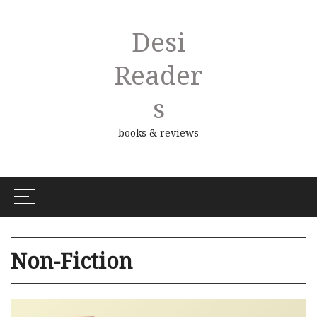
Desi
Reader
S
books & reviews
Non-Fiction