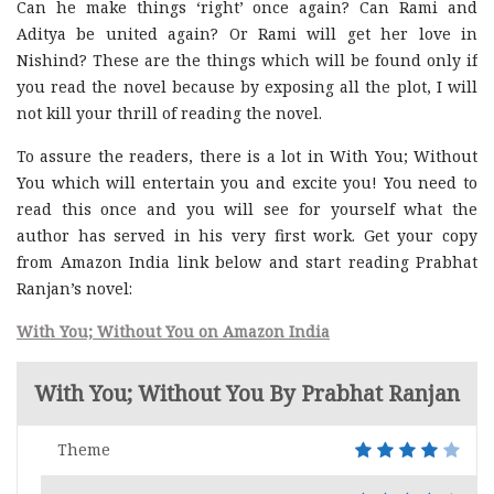
Can he make things ‘right’ once again? Can Rami and
Aditya be united again? Or Rami will get her love in
Nishind? These are the things which will be found only if
you read the novel because by exposing all the plot, I will
not kill your thrill of reading the novel.
To assure the readers, there is a lot in With You; Without
You which will entertain you and excite you! You need to
read this once and you will see for yourself what the
author has served in his very first work. Get your copy
from Amazon India link below and start reading Prabhat
Ranjan’s novel:
With You; Without You on Amazon India
With You; Without You By Prabhat Ranjan
Theme