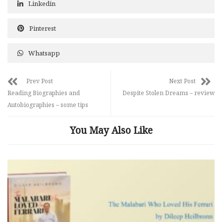
Linkedin
Pinterest
Whatsapp
Prev Post
Next Post
Reading Biographies and
Despite Stolen Dreams – review
Autobiographies – some tips
You May Also Like