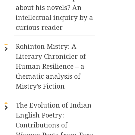
about his novels? An
intellectual inquiry by a
curious reader
Rohinton Mistry: A
Literary Chronicler of
Human Resilience – a
thematic analysis of
Mistry’s Fiction
The Evolution of Indian
English Poetry:
Contributions of
Women Poets from Toru