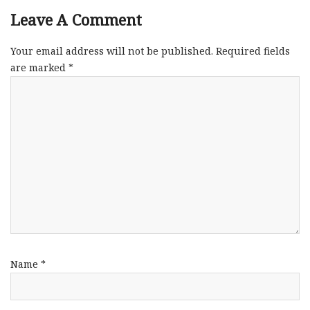
Leave A Comment
Your email address will not be published.
Required fields
are marked
*
Name
*