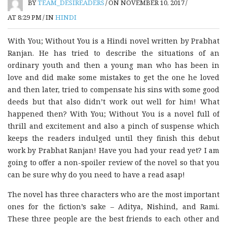
BY
TEAM_DESIREADERS
/
ON NOVEMBER 10, 2017
/
AT 8:29 PM
/
IN
HINDI
With You; Without You is a Hindi novel written by Prabhat
Ranjan. He has tried to describe the situations of an
ordinary youth and then a young man who has been in
love and did make some mistakes to get the one he loved
and then later, tried to compensate his sins with some good
deeds but that also didn’t work out well for him! What
happened then? With You; Without You is a novel full of
thrill and excitement and also a pinch of suspense which
keeps the readers indulged until they finish this debut
work by Prabhat Ranjan! Have you had your read yet? I am
going to offer a non-spoiler review of the novel so that you
can be sure why do you need to have a read asap!
The novel has three characters who are the most important
ones for the fiction’s sake – Aditya, Nishind, and Rami.
These three people are the best friends to each other and