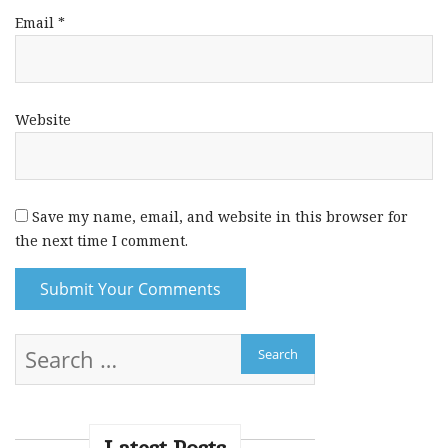
Email
*
Website
Save my name, email, and website in this browser for
the next time I comment.
A
l
t
e
r