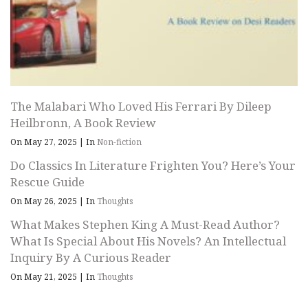
The Malabari Who Loved His Ferrari By Dileep
Heilbronn, A Book Review
On May 27, 2025
|
In
Non-fiction
Do Classics In Literature Frighten You? Here’s Your
Rescue Guide
On May 26, 2025
|
In
Thoughts
What Makes Stephen King A Must-Read Author?
What Is Special About His Novels? An Intellectual
Inquiry By A Curious Reader
On May 21, 2025
|
In
Thoughts