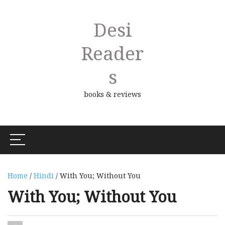
Desi
Reader
S
books & reviews
Home
/
Hindi
/ With You; Without You
With You; Without You