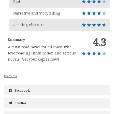
Plot
Narrative and Storytelling
Reading Pleasure
4.3
Summary
A must read novel for all those who
love reading Hindi fiction and serious
novels! Get your copies now!
#Novels
Facebook
Twitter