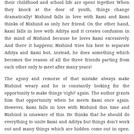
their childhood and school life are spent together. When
they knock at the door of youth, things change
dramatically! Nishind falls in love with Rami and Rami
thinks of Nishind as only her friend. On the other hand,
Rami falls in love with Aditya and it creates confusion in
the mind of Nishind because he loves Rami excessively.
And there it happens; Nishind tries his best to separate
Aditya and Rami but, instead, he does something which
becomes the reason of all the three friends parting from
each other only to meet after many years!
The agony and remorse of that mistake always make
Nishind weary and he is constantly looking for the
opportunity to make things ‘right’ again. The author grants
him that opportunity when he meets Rami once again.
However, Rami falls in love with Nishind this time and
Nishind is unaware of this. He thinks that he should do
everything to unite Rami and Aditya but things don’t work
out and many things which are hidden come out in open.