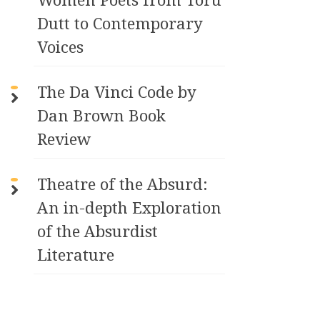
Dutt to Contemporary
Voices
The Da Vinci Code by
Dan Brown Book
Review
Theatre of the Absurd:
An in-depth Exploration
of the Absurdist
Literature