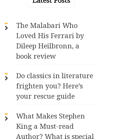
Latest Posts
n
a
t
The Malabari Who
i
Loved His Ferrari by
v
e
Dileep Heilbronn, a
:
book review
Do classics in literature
frighten you? Here’s
your rescue guide
What Makes Stephen
King a Must-read
Author? What is special