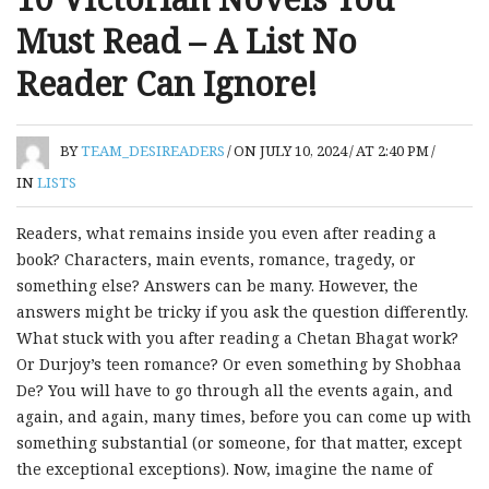
Must Read – A List No
Reader Can Ignore!
BY
TEAM_DESIREADERS
/
ON JULY 10, 2024
/
AT 2:40 PM
/
IN
LISTS
Readers, what remains inside you even after reading a
book? Characters, main events, romance, tragedy, or
something else? Answers can be many. However, the
answers might be tricky if you ask the question differently.
What stuck with you after reading a Chetan Bhagat work?
Or Durjoy’s teen romance? Or even something by Shobhaa
De? You will have to go through all the events again, and
again, and again, many times, before you can come up with
something substantial (or someone, for that matter, except
the exceptional exceptions). Now, imagine the name of