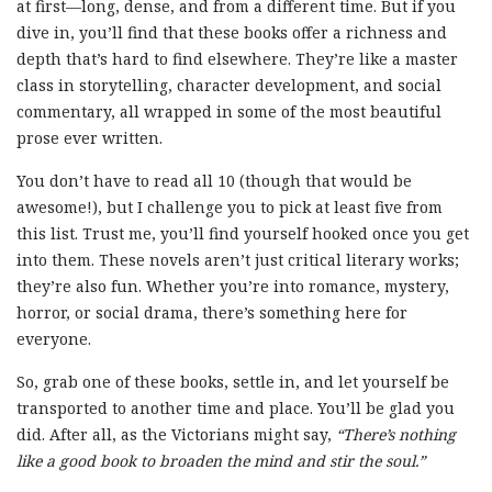
at first—long, dense, and from a different time. But if you
dive in, you’ll find that these books offer a richness and
depth that’s hard to find elsewhere. They’re like a master
class in storytelling, character development, and social
commentary, all wrapped in some of the most beautiful
prose ever written.
You don’t have to read all 10 (though that would be
awesome!), but I challenge you to pick at least five from
this list. Trust me, you’ll find yourself hooked once you get
into them. These novels aren’t just critical literary works;
they’re also fun. Whether you’re into romance, mystery,
horror, or social drama, there’s something here for
everyone.
So, grab one of these books, settle in, and let yourself be
transported to another time and place. You’ll be glad you
did. After all, as the Victorians might say,
“There’s nothing
like a good book to broaden the mind and stir the soul.”