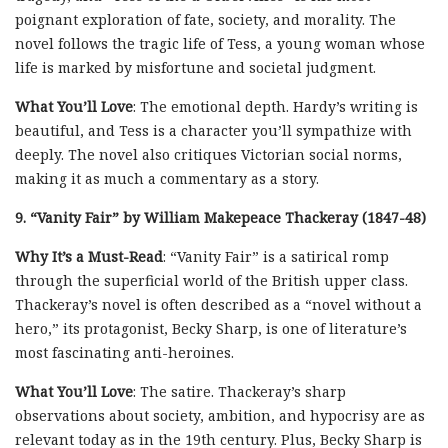
poignant exploration of fate, society, and morality. The
novel follows the tragic life of Tess, a young woman whose
life is marked by misfortune and societal judgment.
What You’ll Love
: The emotional depth. Hardy’s writing is
beautiful, and Tess is a character you’ll sympathize with
deeply. The novel also critiques Victorian social norms,
making it as much a commentary as a story.
9. “Vanity Fair” by William Makepeace Thackeray (1847-48)
Why It’s a Must-Read
: “Vanity Fair” is a satirical romp
through the superficial world of the British upper class.
Thackeray’s novel is often described as a “novel without a
hero,” its protagonist, Becky Sharp, is one of literature’s
most fascinating anti-heroines.
What You’ll Love
: The satire. Thackeray’s sharp
observations about society, ambition, and hypocrisy are as
relevant today as in the 19th century. Plus, Becky Sharp is