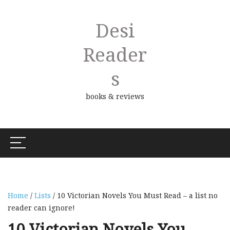
Desi
Reader
S
books & reviews
Home
/
Lists
/ 10 Victorian Novels You Must Read – a list no
reader can ignore!
10 Victorian Novels You