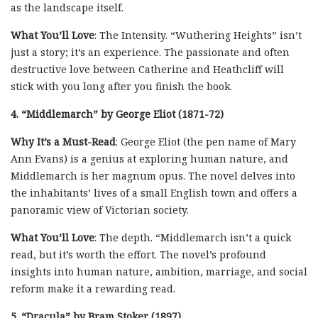
as the landscape itself.
What You’ll Love
: The Intensity. “Wuthering Heights” isn’t
just a story; it’s an experience. The passionate and often
destructive love between Catherine and Heathcliff will
stick with you long after you finish the book.
4. “Middlemarch” by George Eliot (1871-72)
Why It’s a Must-Read
: George Eliot (the pen name of Mary
Ann Evans) is a genius at exploring human nature, and
Middlemarch is her magnum opus. The novel delves into
the inhabitants’ lives of a small English town and offers a
panoramic view of Victorian society.
What You’ll Love
: The depth. “Middlemarch isn’t a quick
read, but it’s worth the effort. The novel’s profound
insights into human nature, ambition, marriage, and social
reform make it a rewarding read.
5. “Dracula” by Bram Stoker (1897)