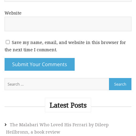
Website
Save my name, email, and website in this browser for
the next time I comment.
A
l
t
e
Latest Posts
r
n
The Malabari Who Loved His Ferrari by Dileep
a
Heilbronn, a book review
t