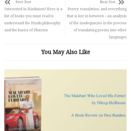
Prev Post
Next Post
Interested in Hinduism? Here is a
Poetry, translation, and everything
list of books you must read to
that is lost in between – an analysis
understand the Hindu philosophy
of the inadequacies in the process
and the basics of Dharma
of translating poems into other
languages
You May Also Like