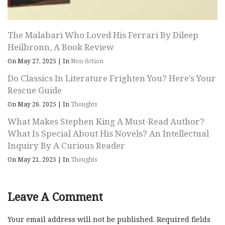
The Malabari Who Loved His Ferrari By Dileep
Heilbronn, A Book Review
On May 27, 2025
|
In
Non-fiction
Do Classics In Literature Frighten You? Here’s Your
Rescue Guide
On May 26, 2025
|
In
Thoughts
What Makes Stephen King A Must-Read Author?
What Is Special About His Novels? An Intellectual
Inquiry By A Curious Reader
On May 21, 2025
|
In
Thoughts
Leave A Comment
Your email address will not be published.
Required fields