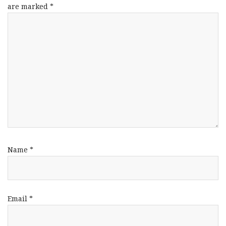
are marked
*
Name
*
Email
*