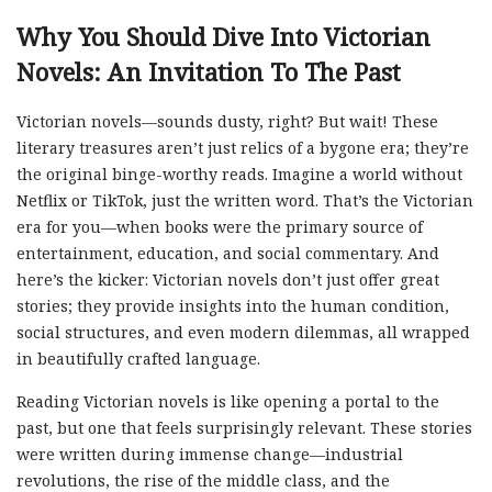
Why You Should Dive Into Victorian
Novels: An Invitation To The Past
Victorian novels—sounds dusty, right? But wait! These
literary treasures aren’t just relics of a bygone era; they’re
the original binge-worthy reads. Imagine a world without
Netflix or TikTok, just the written word. That’s the Victorian
era for you—when books were the primary source of
entertainment, education, and social commentary. And
here’s the kicker: Victorian novels don’t just offer great
stories; they provide insights into the human condition,
social structures, and even modern dilemmas, all wrapped
in beautifully crafted language.
Reading Victorian novels is like opening a portal to the
past, but one that feels surprisingly relevant. These stories
were written during immense change—industrial
revolutions, the rise of the middle class, and the