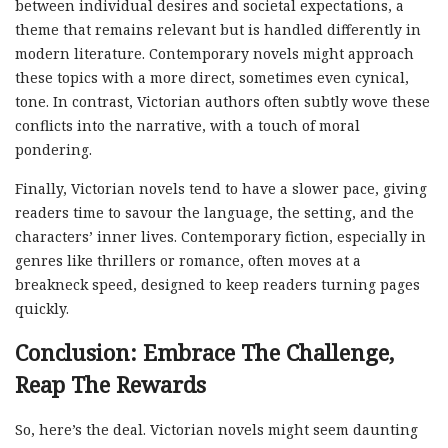
between individual desires and societal expectations, a
theme that remains relevant but is handled differently in
modern literature. Contemporary novels might approach
these topics with a more direct, sometimes even cynical,
tone. In contrast, Victorian authors often subtly wove these
conflicts into the narrative, with a touch of moral
pondering.
Finally, Victorian novels tend to have a slower pace, giving
readers time to savour the language, the setting, and the
characters’ inner lives. Contemporary fiction, especially in
genres like thrillers or romance, often moves at a
breakneck speed, designed to keep readers turning pages
quickly.
Conclusion: Embrace The Challenge,
Reap The Rewards
So, here’s the deal. Victorian novels might seem daunting