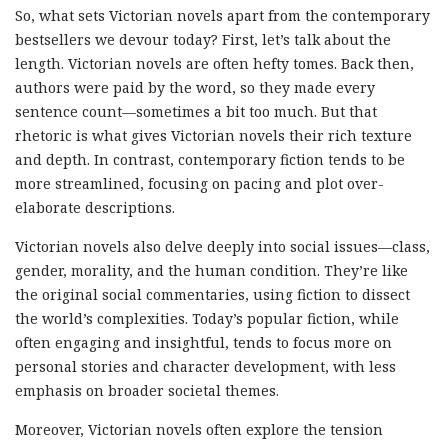
So, what sets Victorian novels apart from the contemporary
bestsellers we devour today? First, let’s talk about the
length. Victorian novels are often hefty tomes. Back then,
authors were paid by the word, so they made every
sentence count—sometimes a bit too much. But that
rhetoric is what gives Victorian novels their rich texture
and depth. In contrast, contemporary fiction tends to be
more streamlined, focusing on pacing and plot over-
elaborate descriptions.
Victorian novels also delve deeply into social issues—class,
gender, morality, and the human condition. They’re like
the original social commentaries, using fiction to dissect
the world’s complexities. Today’s popular fiction, while
often engaging and insightful, tends to focus more on
personal stories and character development, with less
emphasis on broader societal themes.
Moreover, Victorian novels often explore the tension