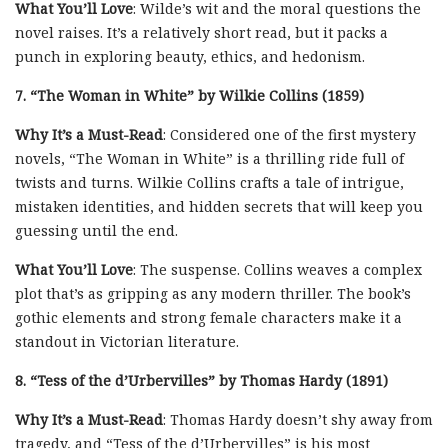
What You’ll Love
: Wilde’s wit and the moral questions the
novel raises. It’s a relatively short read, but it packs a
punch in exploring beauty, ethics, and hedonism.
7. “The Woman in White” by Wilkie Collins (1859)
Why It’s a Must-Read
: Considered one of the first mystery
novels, “The Woman in White” is a thrilling ride full of
twists and turns. Wilkie Collins crafts a tale of intrigue,
mistaken identities, and hidden secrets that will keep you
guessing until the end.
What You’ll Love
: The suspense. Collins weaves a complex
plot that’s as gripping as any modern thriller. The book’s
gothic elements and strong female characters make it a
standout in Victorian literature.
8. “Tess of the d’Urbervilles” by Thomas Hardy (1891)
Why It’s a Must-Read
: Thomas Hardy doesn’t shy away from
tragedy, and “Tess of the d’Urbervilles” is his most