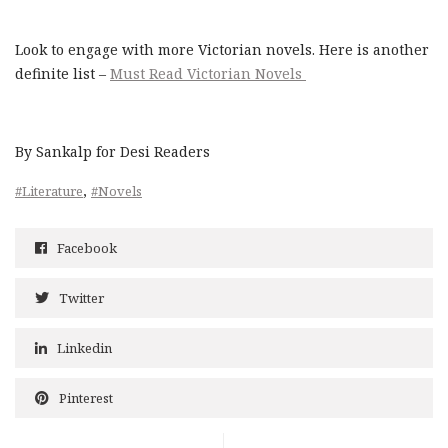
Look to engage with more Victorian novels. Here is another
definite list –
Must Read Victorian Novels
By Sankalp for Desi Readers
,
#Literature
#Novels
Facebook
Twitter
Linkedin
Pinterest