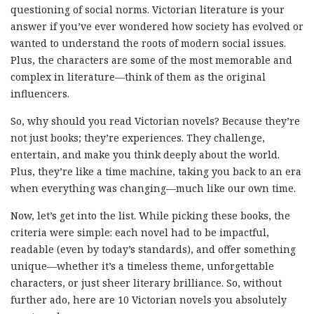
questioning of social norms. Victorian literature is your
answer if you’ve ever wondered how society has evolved or
wanted to understand the roots of modern social issues.
Plus, the characters are some of the most memorable and
complex in literature—think of them as the original
influencers.
So, why should you read Victorian novels? Because they’re
not just books; they’re experiences. They challenge,
entertain, and make you think deeply about the world.
Plus, they’re like a time machine, taking you back to an era
when everything was changing—much like our own time.
Now, let’s get into the list. While picking these books, the
criteria were simple: each novel had to be impactful,
readable (even by today’s standards), and offer something
unique—whether it’s a timeless theme, unforgettable
characters, or just sheer literary brilliance. So, without
further ado, here are 10 Victorian novels you absolutely