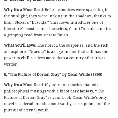
Why It’s a Must-Read
: Before vampires were sparkling in
the sunlight, they were lurking in the shadows, thanks to
Bram Stoker’s “Dracula.” This novel introduces one of
literature’s most iconic characters, Count Dracula, and it’s
a gripping read from start to finish.
What You’ll Love
: The horror, the suspense, and the rich
atmosphere. “Dracula” is a page-turner that still has the
power to chill readers more than a century after it was
written.
6. “The Picture of Dorian Gray” by Oscar Wilde (1890)
Why It’s a Must-Read
: If you’re into stories that mix
philosophical musings with a bit of dark fantasy, “The
Picture of Dorian Gray” is your book. Oscar Wilde’s only
novel is a decadent tale about vanity, corruption, and the
pursuit of eternal youth.