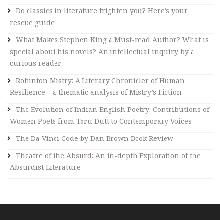
i
Do classics in literature frighten you? Here’s your
v
rescue guide
e
What Makes Stephen King a Must-read Author? What is
:
special about his novels? An intellectual inquiry by a
curious reader
Rohinton Mistry: A Literary Chronicler of Human
Resilience – a thematic analysis of Mistry’s Fiction
The Evolution of Indian English Poetry: Contributions of
Women Poets from Toru Dutt to Contemporary Voices
The Da Vinci Code by Dan Brown Book Review
Theatre of the Absurd: An in-depth Exploration of the
Absurdist Literature