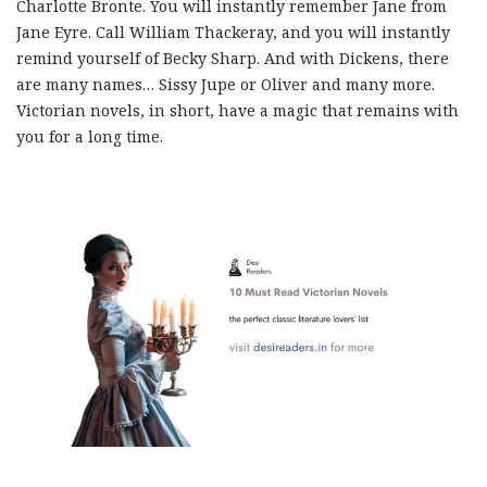
Charlotte Bronte. You will instantly remember Jane from
Jane Eyre. Call William Thackeray, and you will instantly
remind yourself of Becky Sharp. And with Dickens, there
are many names… Sissy Jupe or Oliver and many more.
Victorian novels, in short, have a magic that remains with
you for a long time.