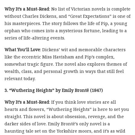
Why It’s a Must-Read
: No list of Victorian novels is complete
without Charles Dickens, and “Great Expectations” is one of
his masterpieces. The story follows the life of Pip, a young
orphan who comes into a mysterious fortune, leading to a
series of life-altering events.
What You’ll Love
: Dickens’ wit and memorable characters
like the eccentric Miss Havisham and Pip’s complex,
somewhat tragic figure. The novel also explores themes of
wealth, class, and personal growth in ways that still feel
relevant today.
3. “Wuthering Heights” by Emily Brontë (1847)
Why It’s a Must-Read
: If you think love stories are all
hearts and flowers, “Wuthering Heights” is here to set you
straight. This novel is about obsession, revenge, and the
darker sides of love. Emily Brontë’s only novel is a
haunting tale set on the Yorkshire moors, and it’s as wild