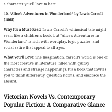
a character you’ll love to hate.
10. “Alice’s Adventures in Wonderland” by Lewis Carroll
(1865)
Why It’s a Must-Read
: Lewis Carroll’s whimsical tale might
seem like a children’s book, but “Alice’s Adventures in
Wonderland” is rich with wordplay, logic puzzles, and
social satire that appeal to all ages.
What You’ll Love
: The Imagination. Carroll’s world is one of
the most creative in literature, filled with quirky
characters and strange happenings. It’s a book that invites
you to think differently, question norms, and embrace the
absurd.
Victorian Novels Vs. Contemporary
Popular Fiction: A Comparative Glance