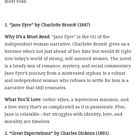
must read.
1. “Jane Eyre” by Charlotte Brontë (1847)
Why It’s a Must-Read
: “Jane Eyre” is the OG of the
independent woman narrative. Charlotte Brontë gives us a
heroine who’s not just ahead of her time but would fit right
into today’s world of strong, self-assured women. The novel
is a heady mix of romance, mystery, and social commentary.
Jane Eyre’s journey from a mistreated orphan to a robust
and independent woman who refuses to settle for less is a
narrative that still resonates.
What You’ll Love
: Gothic vibes, a mysterious mansion, and
a love story that’s as complicated as it is passionate. Plus,
Jane is relatable—her struggles with identity, love, and
morality are timeless.
2. “Great Expectations” by Charles Dickens (1861)