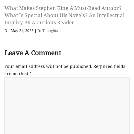
What Makes Stephen King A Must-Read Author?
What Is Special About His Novels? An Intellectual
Inquiry By A Curious Reader
On May 21, 2025
|
In
Thoughts
Leave A Comment
Your email address will not be published.
Required fields
are marked
*