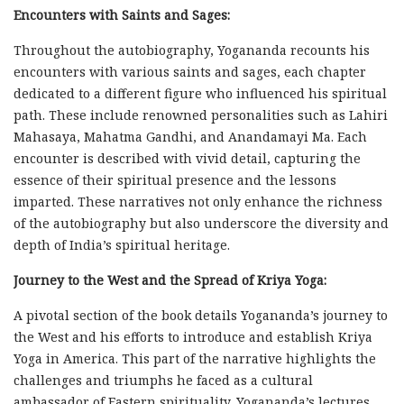
Encounters with Saints and Sages:
Throughout the autobiography, Yogananda recounts his
encounters with various saints and sages, each chapter
dedicated to a different figure who influenced his spiritual
path. These include renowned personalities such as Lahiri
Mahasaya, Mahatma Gandhi, and Anandamayi Ma. Each
encounter is described with vivid detail, capturing the
essence of their spiritual presence and the lessons
imparted. These narratives not only enhance the richness
of the autobiography but also underscore the diversity and
depth of India’s spiritual heritage.
Journey to the West and the Spread of Kriya Yoga:
A pivotal section of the book details Yogananda’s journey to
the West and his efforts to introduce and establish Kriya
Yoga in America. This part of the narrative highlights the
challenges and triumphs he faced as a cultural
ambassador of Eastern spirituality. Yogananda’s lectures,