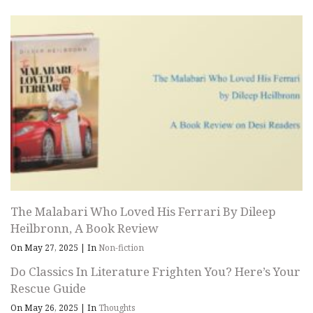
The Malabari Who Loved His Ferrari By Dileep
Heilbronn, A Book Review
On May 27, 2025
|
In
Non-fiction
Do Classics In Literature Frighten You? Here’s Your
Rescue Guide
On May 26, 2025
|
In
Thoughts