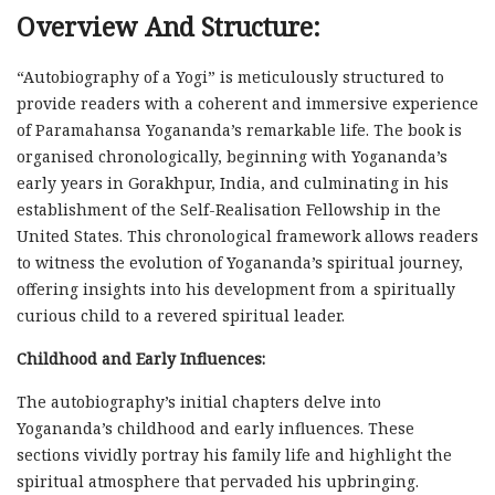
Overview And Structure:
“Autobiography of a Yogi” is meticulously structured to
provide readers with a coherent and immersive experience
of Paramahansa Yogananda’s remarkable life. The book is
organised chronologically, beginning with Yogananda’s
early years in Gorakhpur, India, and culminating in his
establishment of the Self-Realisation Fellowship in the
United States. This chronological framework allows readers
to witness the evolution of Yogananda’s spiritual journey,
offering insights into his development from a spiritually
curious child to a revered spiritual leader.
Childhood and Early Influences:
The autobiography’s initial chapters delve into
Yogananda’s childhood and early influences. These
sections vividly portray his family life and highlight the
spiritual atmosphere that pervaded his upbringing.