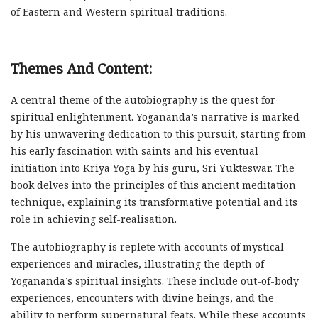
of Eastern and Western spiritual traditions.
Themes And Content:
A central theme of the autobiography is the quest for
spiritual enlightenment. Yogananda’s narrative is marked
by his unwavering dedication to this pursuit, starting from
his early fascination with saints and his eventual
initiation into Kriya Yoga by his guru, Sri Yukteswar. The
book delves into the principles of this ancient meditation
technique, explaining its transformative potential and its
role in achieving self-realisation.
The autobiography is replete with accounts of mystical
experiences and miracles, illustrating the depth of
Yogananda’s spiritual insights. These include out-of-body
experiences, encounters with divine beings, and the
ability to perform supernatural feats. While these accounts