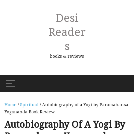
Desi
Reader
S
books & reviews
Home
/
Spiritual
/ Autobiography of a Yogi by Paramahansa
Yogananda Book Review
Autobiography Of A Yogi By