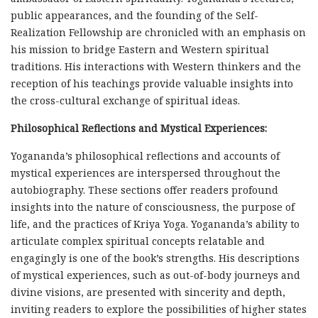
public appearances, and the founding of the Self-
Realization Fellowship are chronicled with an emphasis on
his mission to bridge Eastern and Western spiritual
traditions. His interactions with Western thinkers and the
reception of his teachings provide valuable insights into
the cross-cultural exchange of spiritual ideas.
Philosophical Reflections and Mystical Experiences:
Yogananda’s philosophical reflections and accounts of
mystical experiences are interspersed throughout the
autobiography. These sections offer readers profound
insights into the nature of consciousness, the purpose of
life, and the practices of Kriya Yoga. Yogananda’s ability to
articulate complex spiritual concepts relatable and
engagingly is one of the book’s strengths. His descriptions
of mystical experiences, such as out-of-body journeys and
divine visions, are presented with sincerity and depth,
inviting readers to explore the possibilities of higher states