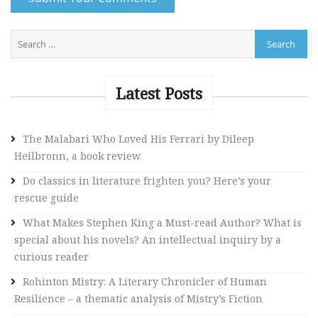
A
l
t
e
Latest Posts
r
n
The Malabari Who Loved His Ferrari by Dileep
a
Heilbronn, a book review
t
i
Do classics in literature frighten you? Here’s your
v
rescue guide
e
What Makes Stephen King a Must-read Author? What is
:
special about his novels? An intellectual inquiry by a
curious reader
Rohinton Mistry: A Literary Chronicler of Human
Resilience – a thematic analysis of Mistry’s Fiction