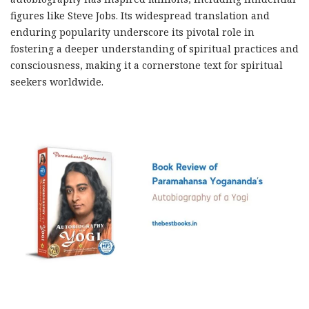
figures like Steve Jobs. Its widespread translation and
enduring popularity underscore its pivotal role in
fostering a deeper understanding of spiritual practices and
consciousness, making it a cornerstone text for spiritual
seekers worldwide.