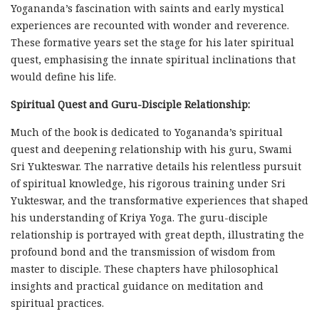
Yogananda’s fascination with saints and early mystical
experiences are recounted with wonder and reverence.
These formative years set the stage for his later spiritual
quest, emphasising the innate spiritual inclinations that
would define his life.
Spiritual Quest and Guru-Disciple Relationship:
Much of the book is dedicated to Yogananda’s spiritual
quest and deepening relationship with his guru, Swami
Sri Yukteswar. The narrative details his relentless pursuit
of spiritual knowledge, his rigorous training under Sri
Yukteswar, and the transformative experiences that shaped
his understanding of Kriya Yoga. The guru-disciple
relationship is portrayed with great depth, illustrating the
profound bond and the transmission of wisdom from
master to disciple. These chapters have philosophical
insights and practical guidance on meditation and
spiritual practices.