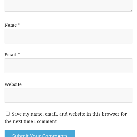
Name
*
Email
*
Website
Save my name, email, and website in this browser for
the next time I comment.