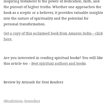
inspiring testament to the power of dedication, faith, and
the pursuit of higher truths. Whether one approaches the
book as a sceptic or a believer, it provides valuable insights
into the nature of spirituality and the potential for
personal transformation.
Get a copy of this acclaimed book from Amazon India – click
here.
Are you interested in reading spiritual books? You will like
this article too –
Best spiritual authors and books
.
Review by Avinash for Desi Readers
,
#Nonfictions
Bestsellers