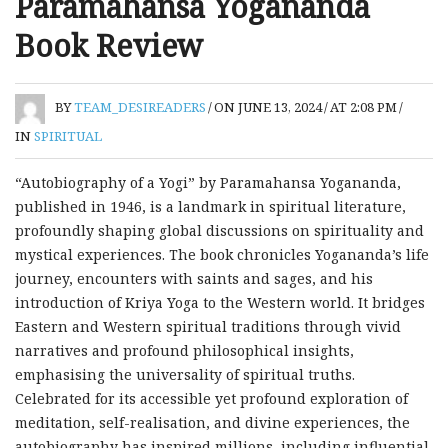
Paramahansa Yogananda
Book Review
BY
TEAM_DESIREADERS
/
ON JUNE 13, 2024
/
AT 2:08 PM
/
IN
SPIRITUAL
“Autobiography of a Yogi” by Paramahansa Yogananda,
published in 1946, is a landmark in spiritual literature,
profoundly shaping global discussions on spirituality and
mystical experiences. The book chronicles Yogananda’s life
journey, encounters with saints and sages, and his
introduction of Kriya Yoga to the Western world. It bridges
Eastern and Western spiritual traditions through vivid
narratives and profound philosophical insights,
emphasising the universality of spiritual truths.
Celebrated for its accessible yet profound exploration of
meditation, self-realisation, and divine experiences, the
autobiography has inspired millions, including influential