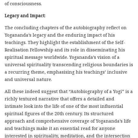
of consciousness.
Legacy and Impact:
The concluding chapters of the autobiography reflect on
Yogananda’s legacy and the enduring impact of his
teachings. They highlight the establishment of the Self-
Realisation Fellowship and its role in disseminating his
spiritual message worldwide. Yogananda’s vision of a
universal spirituality transcending religious boundaries is
a recurring theme, emphasising his teachings’ inclusive
and universal nature.
All these indeed suggest that “Autobiography of a Yogi” is a
richly textured narrative that offers a detailed and
intimate look into the life of one of the most influential
spiritual figures of the 20th century. Its structured
approach and comprehensive coverage of Yogananda’s life
and teachings make it an essential read for anyone
interested in spirituality, meditation, and the intersection