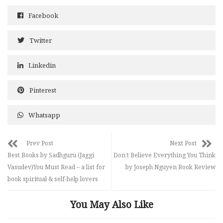
Facebook
Twitter
Linkedin
Pinterest
Whatsapp
Prev Post
Next Post
Best Books by Sadhguru (Jaggi
Don’t Believe Everything You Think
Vasudev)You Must Read – a list for
by Joseph Nguyen Book Review
book spiritual & self-help lovers
You May Also Like