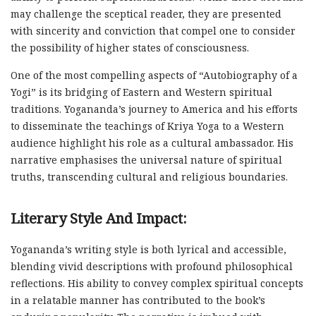
may challenge the sceptical reader, they are presented
with sincerity and conviction that compel one to consider
the possibility of higher states of consciousness.
One of the most compelling aspects of “Autobiography of a
Yogi” is its bridging of Eastern and Western spiritual
traditions. Yogananda’s journey to America and his efforts
to disseminate the teachings of Kriya Yoga to a Western
audience highlight his role as a cultural ambassador. His
narrative emphasises the universal nature of spiritual
truths, transcending cultural and religious boundaries.
Literary Style And Impact:
Yogananda’s writing style is both lyrical and accessible,
blending vivid descriptions with profound philosophical
reflections. His ability to convey complex spiritual concepts
in a relatable manner has contributed to the book’s