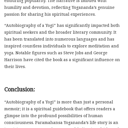
enduring popularity. The narrative is imbued with
humility and devotion, reflecting Yogananda’s genuine
passion for sharing his spiritual experiences.
“Autobiography of a Yogi” has significantly impacted both
spiritual seekers and the broader literary community. It
has been translated into numerous languages and has
inspired countless individuals to explore meditation and
yoga. Notable figures such as Steve Jobs and George
Harrison have cited the book as a significant influence on
their lives.
Conclusion:
“Autobiography of a Yogi” is more than just a personal
memoir; it is a spiritual guidebook that offers readers a
glimpse into the profound possibilities of human
consciousness. Paramahansa Yogananda’s life story is an