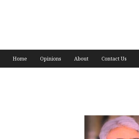
Home
Opinions
About
Contact Us