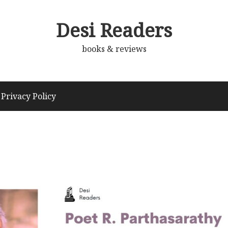
Desi Readers
books & reviews
Privacy Policy