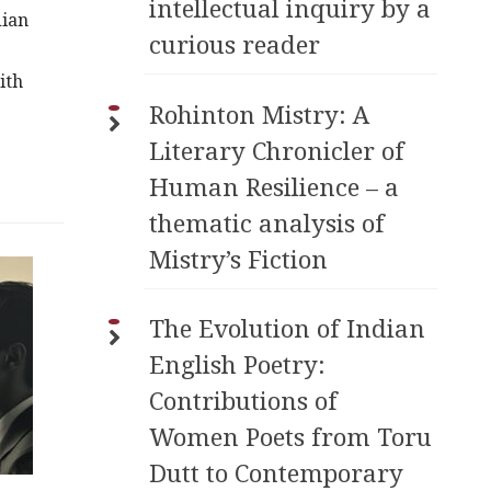
intellectual inquiry by a
dian
curious reader
ith
Rohinton Mistry: A
Literary Chronicler of
Human Resilience – a
thematic analysis of
Mistry’s Fiction
The Evolution of Indian
English Poetry:
Contributions of
Women Poets from Toru
Dutt to Contemporary