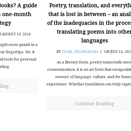
Books? A guide
Poetry, translation, and everyt
 a one-month
that is lost in between – an anal
tegy
of the inadequacies in the proce
translating poems into othe
 AUGUST 10, 2024
languages
ght seem quaint in a
r fingertips. Yet, it
BY
TEAM_DESIREADERS
|
ON JULY 14, 202
l tools for personal
As a literary form, poetry transcends mer
ading.
communication; it is an art form that encapsula
essence of language, culture, and the hum
experience. Whether translation can truly captu
ding
Continue Reading