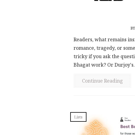
B
Readers, what remains ins
romance, tragedy, or some
tricky if you ask the ques
Bhagat work? Or Durjoy's..
Continue Reading
Lists