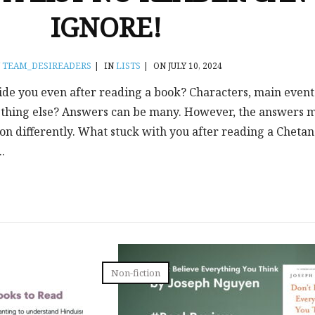
IGNORE!
Y
TEAM_DESIREADERS
|
IN
LISTS
|
ON JULY 10, 2024
ide you even after reading a book? Characters, main event
thing else? Answers can be many. However, the answers 
tion differently. What stuck with you after reading a Chetan
.
Non-fiction