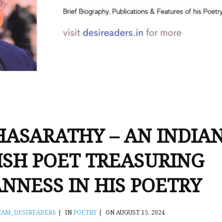
HASARATHY – AN INDIA
ISH POET TREASURING
ANNESS IN HIS POETRY
EAM_DESIREADERS
|
IN
POETRY
|
ON AUGUST 15, 2024