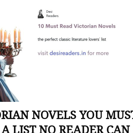
ORIAN NOVELS YOU MUS
 A LIST NO READER CAN