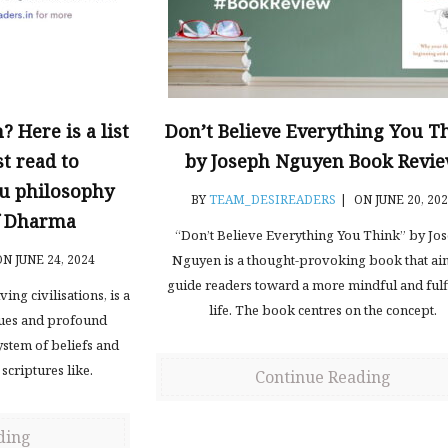
 Here is a list
Don’t Believe Everything You T
t read to
by Joseph Nguyen Book Revi
u philosophy
BY
TEAM_DESIREADERS
|
ON JUNE 20, 20
of Dharma
“Don’t Believe Everything You Think” by Jo
N JUNE 24, 2024
Nguyen is a thought-provoking book that ai
guide readers toward a more mindful and fulf
ing civilisations, is a
life. The book centres on the concept.
lues and profound
ystem of beliefs and
 scriptures like.
Continue Reading
ding