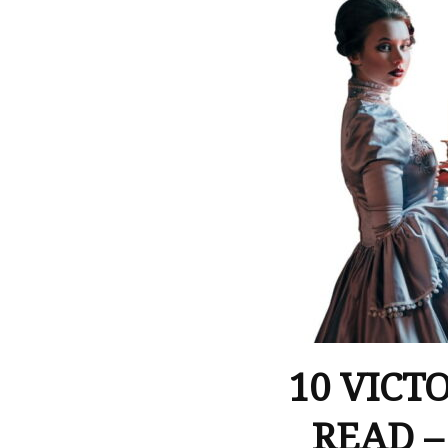
10 VICT
READ –