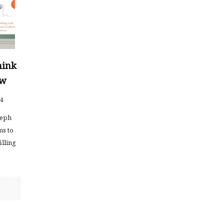
hink
ew
24
seph
ms to
illing