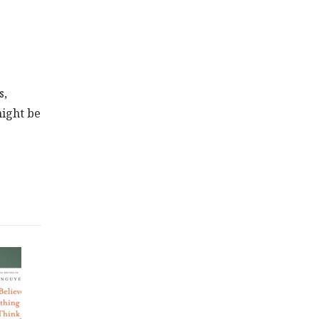
s,
might be