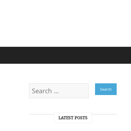
LATEST POSTS