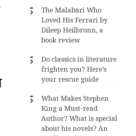
The Malabari Who
Loved His Ferrari by
Dileep Heilbronn, a
book review
Do classics in literature
frighten you? Here’s
your rescue guide
N
What Makes Stephen
King a Must-read
Author? What is special
about his novels? An