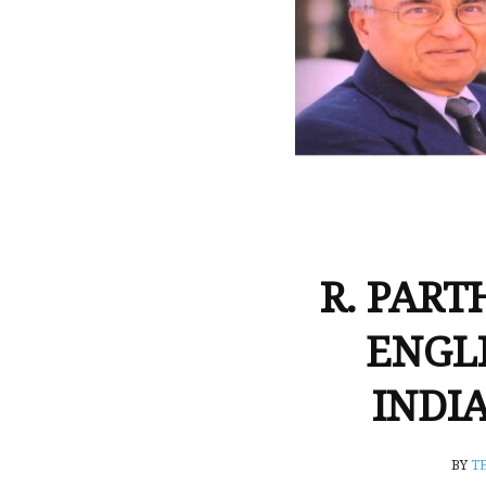
R. PART
ENGL
INDI
BY
T