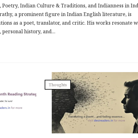
, Poetry, Indian Culture & Traditions, and Indianness in In
athy, a prominent figure in Indian English literature, is
tions as a poet, translator, and critic. His works resonate w
 personal history, and...
Thoughts