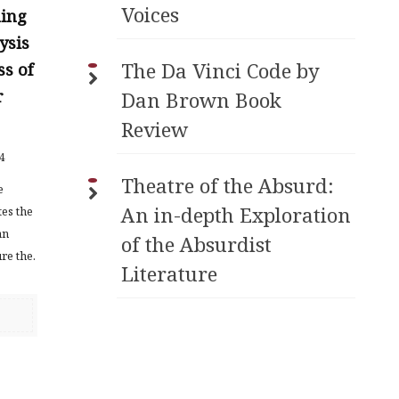
Voices
hing
ysis
The Da Vinci Code by
ss of
r
Dan Brown Book
Review
4
Theatre of the Absurd:
e
An in-depth Exploration
tes the
an
of the Absurdist
re the.
Literature