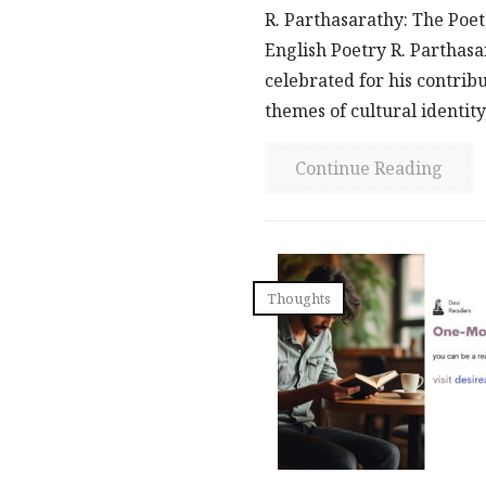
R. Parthasarathy: The Poet
English Poetry R. Parthasar
celebrated for his contribu
themes of cultural identity,
Continue Reading
Thoughts