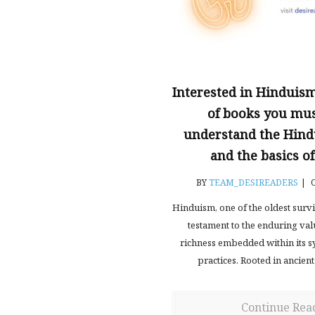
Interested in Hinduism?
of books you mus
understand the Hind
and the basics 
BY
TEAM_DESIREADERS
|
O
Hinduism, one of the oldest surviv
testament to the enduring va
richness embedded within its s
practices. Rooted in ancient
Continue Rea