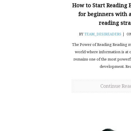
How to Start Reading 
for beginners with
reading stra
BY
TEAM_DESIREADERS
|
ON
The Power of Reading Reading mi
world where information is at ou
remains one of the most powerfu
development. Re
Continue Rea