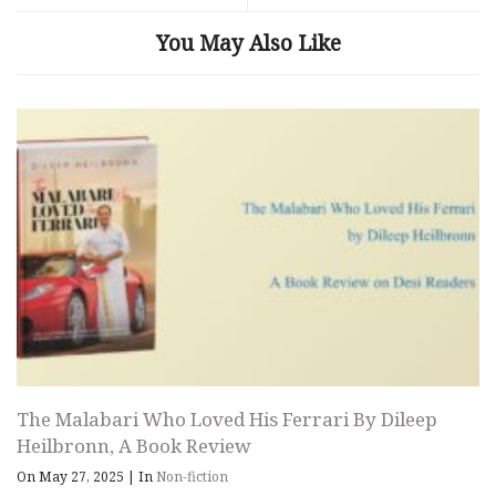
You May Also Like
The Malabari Who Loved His Ferrari By Dileep
Heilbronn, A Book Review
On May 27, 2025
|
In
Non-fiction