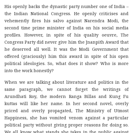
His openly backs the dynastic party number one of India –
the Indian National Congress. He openly criticises and
vehemently fires his salvo against Narendra Modi, the
second time prime minister of India on his social media
profiles. However, in spite of his quality oeuvre, The
Congress Party did never give him the Jnanpith Award that
he deserved all well. It was the Modi Government that
offered (graciously) him this award in spite of his open
political ideologies. So, what does it show? Who is more
into the work honestly?
When we are talking about literature and politics in the
same paragraph, we cannot forget the writings of
Arundhati Roy, the modern Ranga Billas and Kung Fu
kuttas will like her name. In her second novel, overly
priced and overly propagated, The Ministry of Utmost
Happiness, she has vomited venom against a particular
political party without giving proper reasons for doing so.
We all know what stands she takes in the public against