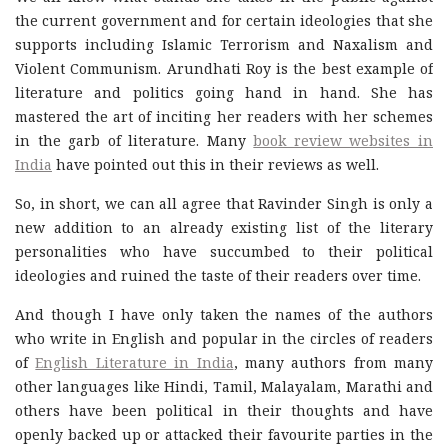
the current government and for certain ideologies that she
supports including Islamic Terrorism and Naxalism and
Violent Communism. Arundhati Roy is the best example of
literature and politics going hand in hand. She has
mastered the art of inciting her readers with her schemes
in the garb of literature. Many
book review websites in
India
have pointed out this in their reviews as well.
So, in short, we can all agree that Ravinder Singh is only a
new addition to an already existing list of the literary
personalities who have succumbed to their political
ideologies and ruined the taste of their readers over time.
And though I have only taken the names of the authors
who write in English and popular in the circles of readers
of
English Literature in India
, many authors from many
other languages like Hindi, Tamil, Malayalam, Marathi and
others have been political in their thoughts and have
openly backed up or attacked their favourite parties in the