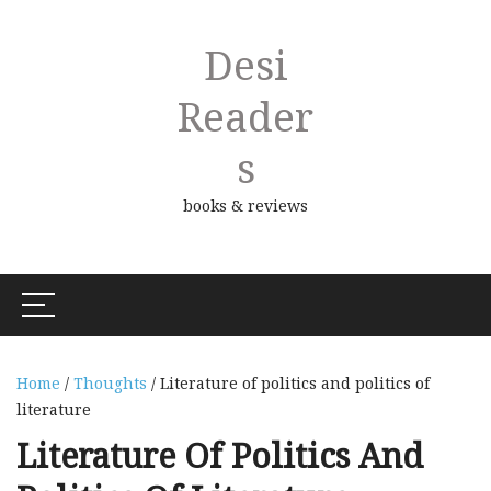
Desi
Reader
S
books & reviews
Home
/
Thoughts
/ Literature of politics and politics of
literature
Literature Of Politics And