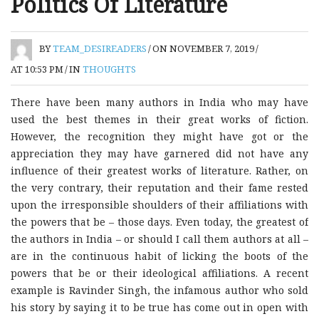
Politics Of Literature
BY
TEAM_DESIREADERS
/
ON NOVEMBER 7, 2019
/
AT 10:53 PM
/
IN
THOUGHTS
There have been many authors in India who may have
used the best themes in their great works of fiction.
However, the recognition they might have got or the
appreciation they may have garnered did not have any
influence of their greatest works of literature. Rather, on
the very contrary, their reputation and their fame rested
upon the irresponsible shoulders of their affiliations with
the powers that be – those days. Even today, the greatest of
the authors in India – or should I call them authors at all –
are in the continuous habit of licking the boots of the
powers that be or their ideological affiliations. A recent
example is Ravinder Singh, the infamous author who sold
his story by saying it to be true has come out in open with