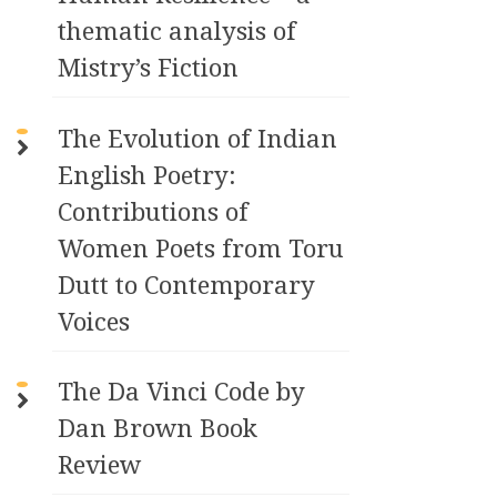
thematic analysis of
Mistry’s Fiction
The Evolution of Indian
English Poetry:
Contributions of
Women Poets from Toru
Dutt to Contemporary
Voices
The Da Vinci Code by
Dan Brown Book
Review