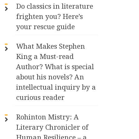
Do classics in literature
frighten you? Here’s
your rescue guide
What Makes Stephen
King a Must-read
Author? What is special
about his novels? An
intellectual inquiry by a
curious reader
Rohinton Mistry: A
Literary Chronicler of
Human Resilience – a