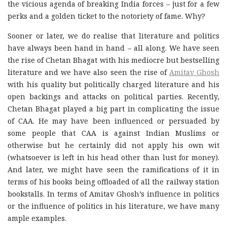
the vicious agenda of breaking India forces – just for a few
perks and a golden ticket to the notoriety of fame. Why?
Sooner or later, we do realise that literature and politics
have always been hand in hand – all along. We have seen
the rise of Chetan Bhagat with his mediocre but bestselling
literature and we have also seen the rise of
Amitav Ghosh
with his quality but politically charged literature and his
open backings and attacks on political parties. Recently,
Chetan Bhagat played a big part in complicating the issue
of CAA. He may have been influenced or persuaded by
some people that CAA is against Indian Muslims or
otherwise but he certainly did not apply his own wit
(whatsoever is left in his head other than lust for money).
And later, we might have seen the ramifications of it in
terms of his books being offloaded of all the railway station
bookstalls. In terms of Amitav Ghosh’s influence in politics
or the influence of politics in his literature, we have many
ample examples.