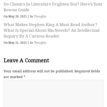
Do Classics In Literature Frighten You? Here’s Your
Rescue Guide
On May 26, 2025
|
In
Thoughts
What Makes Stephen King A Must-Read Author?
What Is Special About His Novels? An Intellectual
Inquiry By A Curious Reader
On May 21, 2025
|
In
Thoughts
Leave A Comment
Your email address will not be published.
Required fields
are marked
*