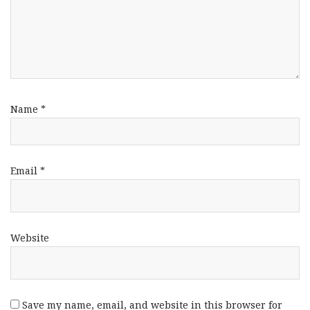
Name
*
Email
*
Website
Save my name, email, and website in this browser for