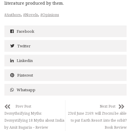
literature produced by them.
,
,
#Authors
#Novels
#Opinions
Facebook
Twitter
Linkedin
Pinterest
Whatsapp
Prev Post
Next Post
Demythsifying Myths:
23rd June 2169: will Ztocmi be able
Demystifying 18 Myths about India
to put Earth Resort into the orbit?
by Amit Bagaria – Review
Book Review