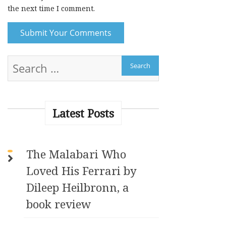
the next time I comment.
A
l
t
e
r
Latest Posts
n
a
t
The Malabari Who
i
Loved His Ferrari by
v
e
Dileep Heilbronn, a
:
book review