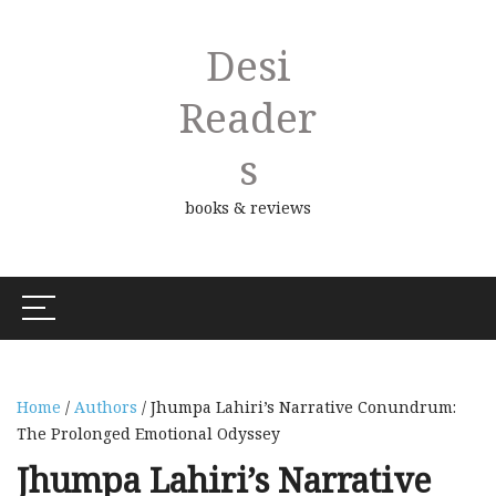
Desi
Reader
S
books & reviews
Home
/
Authors
/ Jhumpa Lahiri’s Narrative Conundrum:
The Prolonged Emotional Odyssey
Jhumpa Lahiri’s Narrative