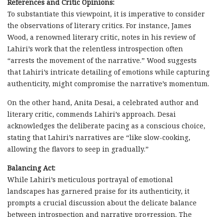
References and Critic Opinions:
To substantiate this viewpoint, it is imperative to consider
the observations of literary critics. For instance, James
Wood, a renowned literary critic, notes in his review of
Lahiri’s work that the relentless introspection often
“arrests the movement of the narrative.” Wood suggests
that Lahiri’s intricate detailing of emotions while capturing
authenticity, might compromise the narrative’s momentum.
On the other hand, Anita Desai, a celebrated author and
literary critic, commends Lahiri’s approach. Desai
acknowledges the deliberate pacing as a conscious choice,
stating that Lahiri’s narratives are “like slow-cooking,
allowing the flavors to seep in gradually.”
Balancing Act:
While Lahiri’s meticulous portrayal of emotional
landscapes has garnered praise for its authenticity, it
prompts a crucial discussion about the delicate balance
between introspection and narrative progression. The