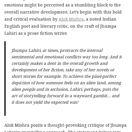
emotions might be perceived as a stumbling block to the
overall narrative development. Let’s begin with this bold
and critical evaluation by
Alok Mishra
, a noted Indian
English poet and literary critic, on the craft of Jhumpa
Lahiri as a prose fiction writer.
Jhumpa Lahiri, at times, protracts the internal
sentimental and emotional conflicts way too long. And it
certainly makes a dent in the overall growth and
development of her fiction, take any of her novels or
short stories for example. To achieve the pixel-perfect
depiction of how someone feels on an alien land, among
alien people and in seclusion, Lahiri, perhaps, puts the
art of storytelling forward in a wayward gambit… and
it does not yield the expected win!
Alok Mishra posits a thought-provoking critique of Jhumpa