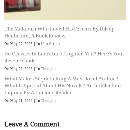
The Malabari Who Loved His Ferrari By Dileep
Heilbronn, A Book Review
On May 27, 2025
|
In
Non-fiction
Do Classics In Literature Frighten You? Here’s Your
Rescue Guide
On May 26, 2025
|
In
Thoughts
What Makes Stephen King A Must-Read Author?
What Is Special About His Novels? An Intellectual
Inquiry By A Curious Reader
On May 21, 2025
|
In
Thoughts
Leave A Comment