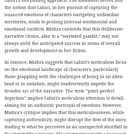
Lahiri’s storytelling approach. The statement delves into
the notion that Lahiri, in her pursuit of capturing the
nuanced emotions of characters navigating unfamiliar
territories, tends to prolong internal sentimental and
emotional conflicts. Mishra contends that this deliberate
narrative choice, akin to a “wayward gambit,” may not
always yield the anticipated success in terms of overall
growth and development in her fiction.
In essence, Mishra suggests that Lahiri’s meticulous focus
on the emotional landscape of characters, particularly
those grappling with the challenges of being in an alien
land or in isolation, might inadvertently impede the
broader arc of the narrative. The term “pixel-perfect
depiction” implies Lahiri’s meticulous attention to detail,
aiming for an authentic portrayal of emotions. However,
Mishra’s critique implies that this meticulousness, while
capturing authenticity, might disrupt the flow of the story,
leading to what he perceives as an unexpected shortfall in
the storytelling process. This viewpoint sparks a nuanced