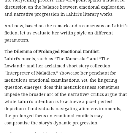
discussion on the balance between emotional exploration
and narrative progression in Lahiri’s literary works.
And now, based on the remark and a consensus on Lahiri’s
fiction, let us evaluate her writing style on different
parameters.
The Dilemma of Prolonged Emotional Conflict:
Lahiri’s novels, such as “The Namesake” and “The
Lowland,” and her acclaimed short story collection,
“Interpreter of Maladies,” showcase her penchant for
meticulous emotional examinations. Yet, the lingering
question emerges: does this meticulousness sometimes
impede the broader arc of the narrative? Critics argue that
while Lahiri’s intention is to achieve a pixel-perfect
depiction of individuals navigating alien environments,
the prolonged focus on emotional conflicts may
compromise the story’s dynamic progression.