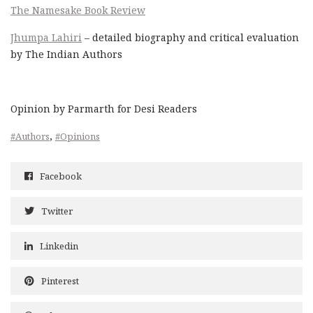
The Namesake Book Review
Jhumpa Lahiri
– detailed biography and critical evaluation
by The Indian Authors
Opinion by Parmarth for Desi Readers
,
#Authors
#Opinions
Facebook
Twitter
Linkedin
Pinterest