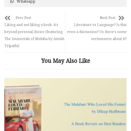
Whatsapp
Prev Post
Next Post
Liking and not liking a book: it’s
Literature vs Language? Is this
beyond personal choice (featuring
even a discussion? Or, there’s some
The Immortals of Meluha by Amish
seriousness about it?
Tripathi)
You May Also Like