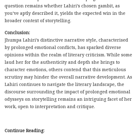
question remains whether Lahiri’s chosen gambit, as
you’ve aptly described it, yields the expected win in the
broader context of storytelling.
Conclusion:
Jhumpa Lahiri’s distinctive narrative style, characterised
by prolonged emotional conflicts, has sparked diverse
opinions within the realm of literary criticism. While some
laud her for the authenticity and depth she brings to
character emotions, others contend that this meticulous
scrutiny may hinder the overall narrative development. As
Lahiri continues to navigate the literary landscape, the
discourse surrounding the impact of prolonged emotional
odysseys on storytelling remains an intriguing facet of her
work, open to interpretation and critique.
Continue Reading: