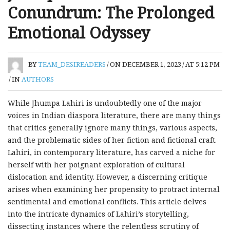
Conundrum: The Prolonged
Emotional Odyssey
BY
TEAM_DESIREADERS
/
ON DECEMBER 1, 2023
/
AT 5:12 PM
/
IN
AUTHORS
While Jhumpa Lahiri is undoubtedly one of the major
voices in Indian diaspora literature, there are many things
that critics generally ignore many things, various aspects,
and the problematic sides of her fiction and fictional craft.
Lahiri, in contemporary literature, has carved a niche for
herself with her poignant exploration of cultural
dislocation and identity. However, a discerning critique
arises when examining her propensity to protract internal
sentimental and emotional conflicts. This article delves
into the intricate dynamics of Lahiri’s storytelling,
dissecting instances where the relentless scrutiny of