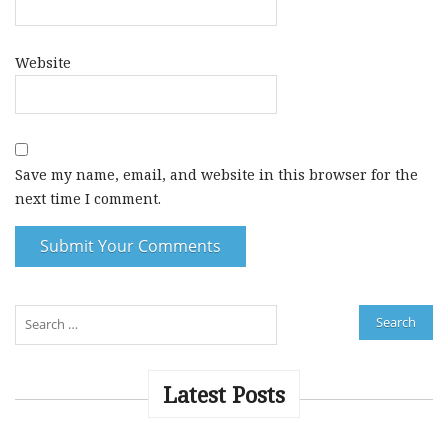
Website
Save my name, email, and website in this browser for the
next time I comment.
A
l
t
e
Latest Posts
r
n
a