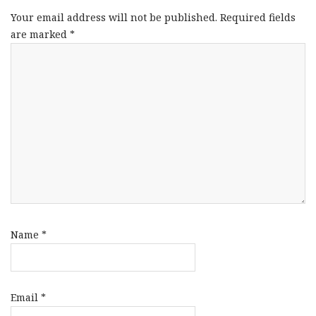
Your email address will not be published.
Required fields
are marked
*
Name
*
Email
*