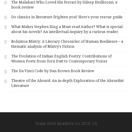
The Malabari Who Loved His Ferrari by Dileep Heilbronn, a
t
book review
i
Do classics in literature frighten you? Here’s your rescue guide
v
What Makes Stephen King a Must-read Author? What is special
e
about his novels? An intellectual inquiry by a curious reader
:
Rohinton Mistry: A Literary Chronicler of Human Resilience – a
thematic analysis of Mistry’s Fiction
The Evolution of Indian English Poetry: Contributions of
Women Poets from Toru Dutt to Contemporary Voices
The Da Vinci Code by Dan Brown Book Review
Theatre of the Absurd: An in-depth Exploration of the Absurdist
Literature
Team Desi Readers (c) 2016-24